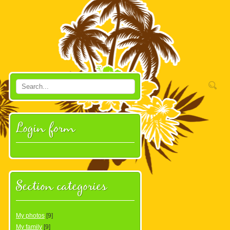
Login form
Section categories
My photos
[9]
My family
[9]