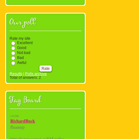
Our poll
Rate my site
Excellent
Good
Not bad
Bad
Awful
Results
|
Polls archive
Total of answers:
2
Tag Board