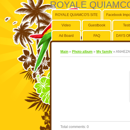
ROYALE QUIAMCO
ROYALE QUIAMCO'S SITE
Facebook Impo
Video
Guestbook
Test
Ad Board
FAQ
DAYS O
Main
»
Photo album
»
My family
» ANHEZA
Total comments
:
0