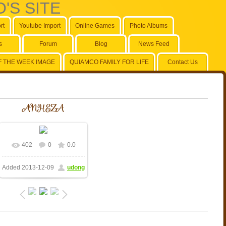
'S SITE
rt
Youtube Import
Online Games
Photo Albums
s
Forum
Blog
News Feed
F THE WEEK IMAGE
QUIAMCO FAMILY FOR LIFE
Contact Us
ANHEZA
402
0
0.0
Added
2013-12-09
udong