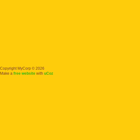
Copyright MyCorp © 2026
Make a
free website
with
uCoz