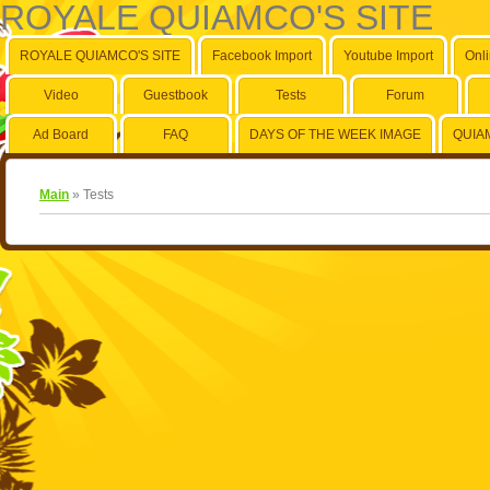
ROYALE QUIAMCO'S SITE
ROYALE QUIAMCO'S SITE
Facebook Import
Youtube Import
Onl
Video
Guestbook
Tests
Forum
Ad Board
FAQ
DAYS OF THE WEEK IMAGE
QUIA
Main
»
Tests