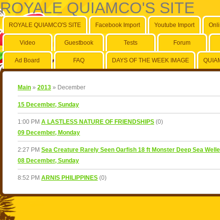
ROYALE QUIAMCO'S SITE
ROYALE QUIAMCO'S SITE
Facebook Import
Youtube Import
Onl
Video
Guestbook
Tests
Forum
Ad Board
FAQ
DAYS OF THE WEEK IMAGE
QUIA
Main
»
2013
»
December
15 December, Sunday
1:00 PM
A LASTLESS NATURE OF FRIENDSHIPS
(0)
09 December, Monday
2:27 PM
Sea Creature Rarely Seen Oarfish 18 ft Monster Deep Sea Weller 
08 December, Sunday
8:52 PM
ARNIS PHILIPPINES
(0)