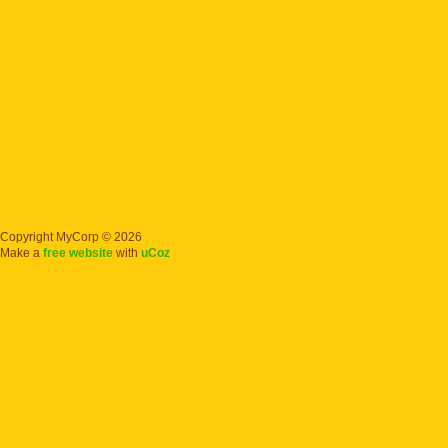
Copyright MyCorp © 2026
Make a
free website
with
uCoz