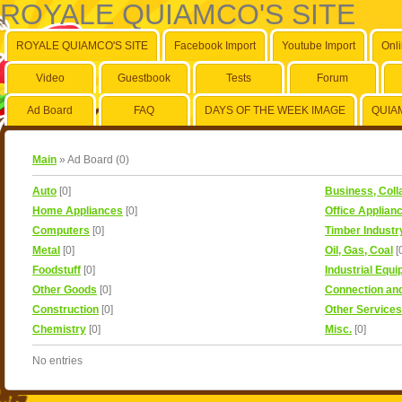
ROYALE QUIAMCO'S SITE
ROYALE QUIAMCO'S SITE
Facebook Import
Youtube Import
Onl
Video
Guestbook
Tests
Forum
Ad Board
FAQ
DAYS OF THE WEEK IMAGE
QUIA
Main
»
Ad Board
(
0
)
Auto
[0]
Business, Coll
Home Appliances
[0]
Office Applian
Computers
[0]
Timber Industr
Metal
[0]
Oil, Gas, Coal
[
Foodstuff
[0]
Industrial Equ
Other Goods
[0]
Connection an
Construction
[0]
Other Services
Chemistry
[0]
Misc.
[0]
No entries