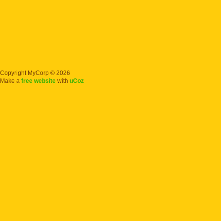
Copyright MyCorp © 2026
Make a
free website
with
uCoz