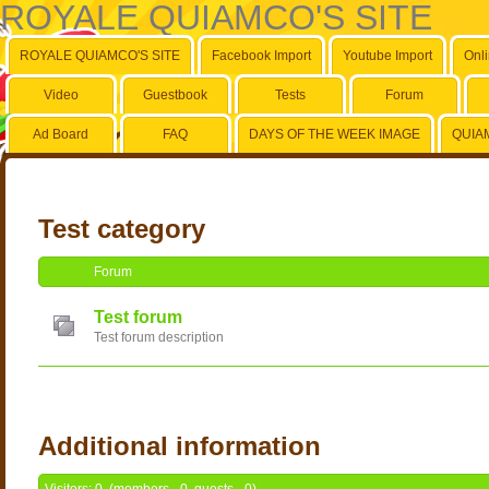
ROYALE QUIAMCO'S SITE
ROYALE QUIAMCO'S SITE
Facebook Import
Youtube Import
Onl
Video
Guestbook
Tests
Forum
Ad Board
FAQ
DAYS OF THE WEEK IMAGE
QUIA
Test category
Forum
Test forum
Test forum description
Additional information