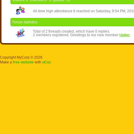
Visitors:
0
(members -
0
, guests -
0
)
All-time high attendance
6
reached on Saturday, 9:54 PM, 201
Forum statistics
Total of
2
threads created, which have
0
replies.
2
members registered. Greetings to our new member
Upiter
.
Copyright MyCorp © 2026
Make a
free website
with
uCoz